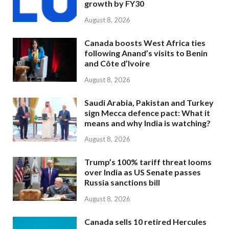
growth by FY30
August 8, 2026
Canada boosts West Africa ties
following Anand’s visits to Benin
and Côte d’Ivoire
August 8, 2026
Saudi Arabia, Pakistan and Turkey
sign Mecca defence pact: What it
means and why India is watching?
August 8, 2026
Trump’s 100% tariff threat looms
over India as US Senate passes
Russia sanctions bill
August 8, 2026
Canada sells 10 retired Hercules