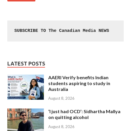
SUBSCRIBE TO The Canadian Media NEWS
LATEST POSTS
AAERI Verify benefits Indian
students aspiring to study in
Australia
August 8, 2026
‘I just had OCD’: Sidhartha Mallya
on quitting alcohol
August 8, 2026