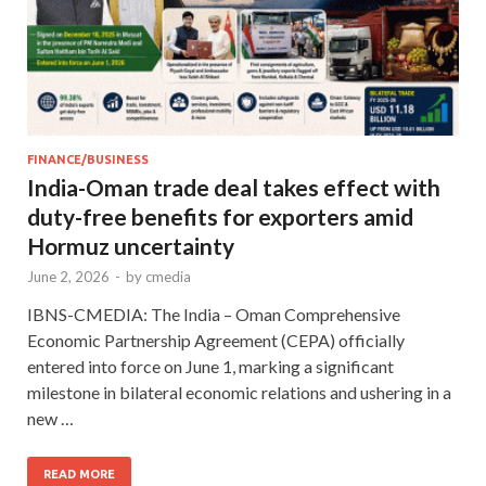
FINANCE/BUSINESS
India-Oman trade deal takes effect with
duty-free benefits for exporters amid
Hormuz uncertainty
June 2, 2026
-
by
cmedia
IBNS-CMEDIA: The India – Oman Comprehensive
Economic Partnership Agreement (CEPA) officially
entered into force on June 1, marking a significant
milestone in bilateral economic relations and ushering in a
new …
READ MORE