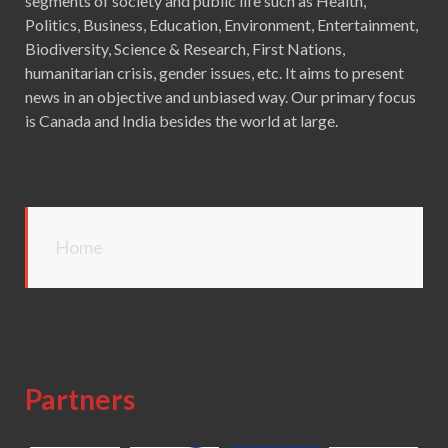
segments of society and public life such as Health,
Politics, Business, Education, Environment, Entertainment,
Biodiversity, Science & Research, First Nations,
humanitarian crisis, gender issues, etc. It aims to present
news in an objective and unbiased way. Our primary focus
is Canada and India besides the world at large.
Home
Partners