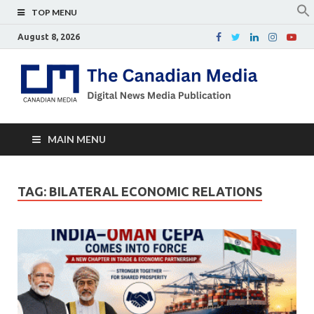
TOP MENU
August 8, 2026
Th
Digital
news
Ca
media
publicati
Me
MAIN MENU
TAG:
BILATERAL ECONOMIC RELATIONS