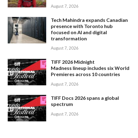
August 7, 2026
Tech Mahindra expands Canadian
presence with Toronto hub
focused on AI and digital
transformation
August 7, 2026
TIFF 2026 Midnight
Madness lineup includes six World
Premieres across 10 countries
August 7, 2026
TIFF Docs 2026 spans a global
spectrum
August 7, 2026