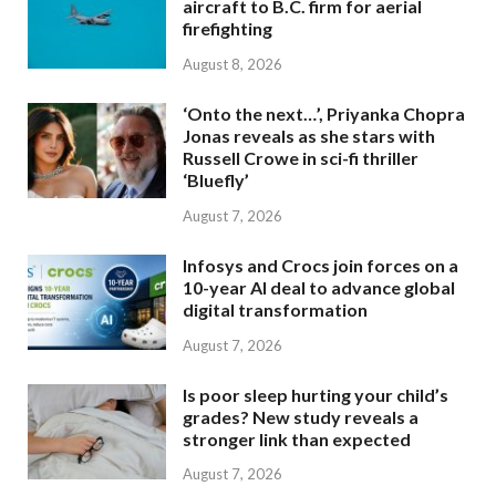
aircraft to B.C. firm for aerial
firefighting
August 8, 2026
‘Onto the next…’, Priyanka Chopra
Jonas reveals as she stars with
Russell Crowe in sci-fi thriller
‘Bluefly’
August 7, 2026
Infosys and Crocs join forces on a
10-year AI deal to advance global
digital transformation
August 7, 2026
Is poor sleep hurting your child’s
grades? New study reveals a
stronger link than expected
August 7, 2026