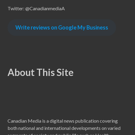
Twitter: @CanadianmediaA
Write reviews on Google My Business
About This Site
Canadian Media is a digital news publication covering
both national and international developments on varied