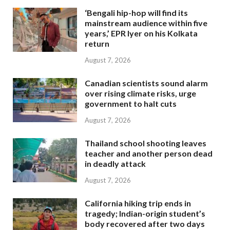
‘Bengali hip-hop will find its
mainstream audience within five
years,’ EPR Iyer on his Kolkata
return
August 7, 2026
Canadian scientists sound alarm
over rising climate risks, urge
government to halt cuts
August 7, 2026
Thailand school shooting leaves
teacher and another person dead
in deadly attack
August 7, 2026
California hiking trip ends in
tragedy; Indian-origin student’s
body recovered after two days