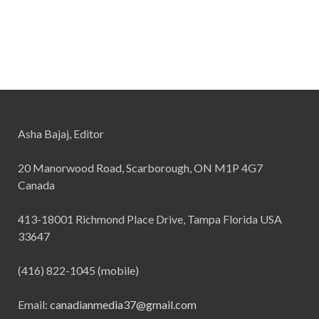
Asha Bajaj, Editor
20 Manorwood Road, Scarborough, ON M1P 4G7
Canada
413-18001 Richmond Place Drive, Tampa Florida USA
33647
(416) 822-1045 (mobile)
Email:
canadianmedia37@gmail.com