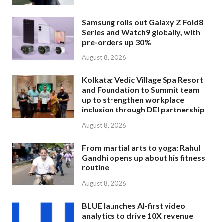
Samsung rolls out Galaxy Z Fold8
Series and Watch9 globally, with
pre-orders up 30%
August 8, 2026
Kolkata: Vedic Village Spa Resort
and Foundation to Summit team
up to strengthen workplace
inclusion through DEI partnership
August 8, 2026
From martial arts to yoga: Rahul
Gandhi opens up about his fitness
routine
August 8, 2026
BLUE launches AI-first video
analytics to drive 10X revenue