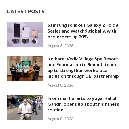
LATEST POSTS
Samsung rolls out Galaxy Z Fold8
Series and Watch9 globally, with
pre-orders up 30%
August 8, 2026
Kolkata: Vedic Village Spa Resort
and Foundation to Summit team
up to strengthen workplace
inclusion through DEI partnership
August 8, 2026
From martial arts to yoga: Rahul
Gandhi opens up about his fitness
routine
August 8, 2026