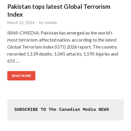
Pakistan tops latest Global Terrorism
Index
March 21, 2026
-
by
cmedia
IBNS-CMEDIA: Pakistan has emerged as the world’s
most terrorism-affected nation, according to the latest
Global Terrorism Index (GTI) 2026 report. The country
recorded 1,139 deaths, 1,045 attacks, 1,595 injuries and
655 …
READ MORE
SUBSCRIBE TO The Canadian Media NEWS