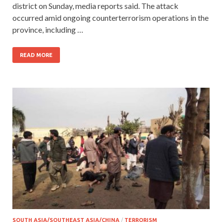
district on Sunday, media reports said. The attack
occurred amid ongoing counterterrorism operations in the
province, including …
READ MORE
SOUTH ASIA/SOUTHEAST ASIA/CHINA
/
TERRORISM