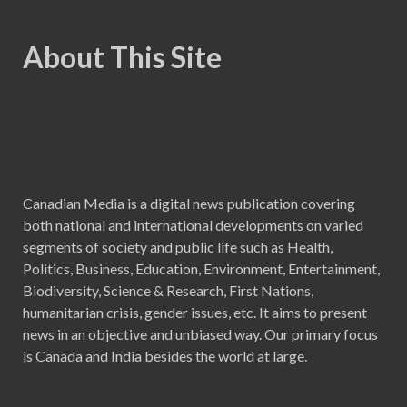
About This Site
Canadian Media is a digital news publication covering
both national and international developments on varied
segments of society and public life such as Health,
Politics, Business, Education, Environment, Entertainment,
Biodiversity, Science & Research, First Nations,
humanitarian crisis, gender issues, etc. It aims to present
news in an objective and unbiased way. Our primary focus
is Canada and India besides the world at large.