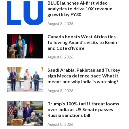
BLUE launches AI-first video
analytics to drive 10X revenue
growth by FY30
August 8, 2026
Canada boosts West Africa ties
following Anand’s visits to Benin
and Côte d’Ivoire
August 8, 2026
Saudi Arabia, Pakistan and Turkey
sign Mecca defence pact: What it
means and why India is watching?
August 8, 2026
Trump’s 100% tariff threat looms
over India as US Senate passes
Russia sanctions bill
August 8, 2026