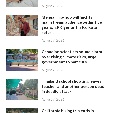
August 7, 2026
‘Bengali hip-hop will find its
mainstream audience within five
years,’ EPR Iyer on his Kolkata
return
August 7, 2026
Canadian scientists sound alarm
over rising climate risks, urge
government to halt cuts
August 7, 2026
Thailand school shooting leaves
teacher and another person dead
in deadly attack
August 7, 2026
California hiking trip ends in