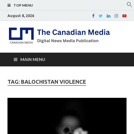
TOP MENU
August 8, 2026
Th
Digital
news
Ca
media
publicati
Me
MAIN MENU
TAG:
BALOCHISTAN VIOLENCE