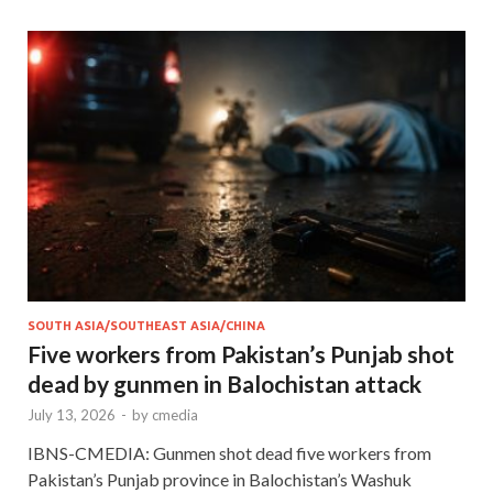
SOUTH ASIA/SOUTHEAST ASIA/CHINA
Five workers from Pakistan’s Punjab shot
dead by gunmen in Balochistan attack
July 13, 2026
-
by
cmedia
IBNS-CMEDIA: Gunmen shot dead five workers from
Pakistan’s Punjab province in Balochistan’s Washuk