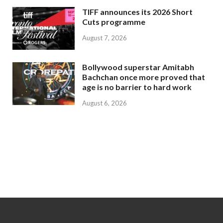
TIFF announces its 2026 Short
Cuts programme
August 7, 2026
Bollywood superstar Amitabh
Bachchan once more proved that
age is no barrier to hard work
August 6, 2026