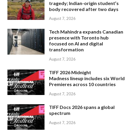
tragedy; Indian-origin student’s
body recovered after two days
August 7, 2026
Tech Mahindra expands Canadian
presence with Toronto hub
focused on AI and digital
transformation
August 7, 2026
TIFF 2026 Midnight
Madness lineup includes six World
Premieres across 10 countries
August 7, 2026
TIFF Docs 2026 spans a global
spectrum
August 7, 2026