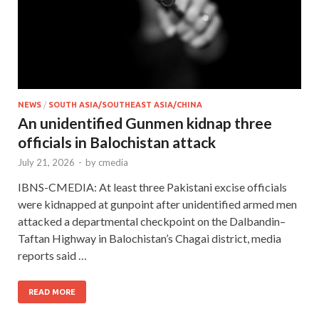
NEWS
/
SOUTH ASIA/SOUTHEAST ASIA/CHINA
An unidentified Gunmen kidnap three
officials in Balochistan attack
July 21, 2026
-
by
cmedia
IBNS-CMEDIA: At least three Pakistani excise officials
were kidnapped at gunpoint after unidentified armed men
attacked a departmental checkpoint on the Dalbandin–
Taftan Highway in Balochistan’s Chagai district, media
reports said …
READ MORE