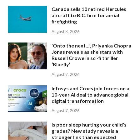
Canada sells 10 retired Hercules
aircraft to B.C. firm for aerial
firefighting
August 8, 2026
‘Onto the next…’, Priyanka Chopra
Jonas reveals as she stars with
Russell Crowe in sci-fi thriller
‘Bluefly’
August 7, 2026
Infosys and Crocs join forces on a
10-year AI deal to advance global
digital transformation
August 7, 2026
Is poor sleep hurting your child’s
grades? New study reveals a
stronger link than expected