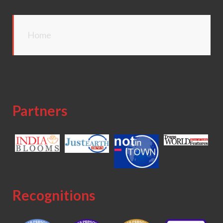
Home
Partners
Recognitions