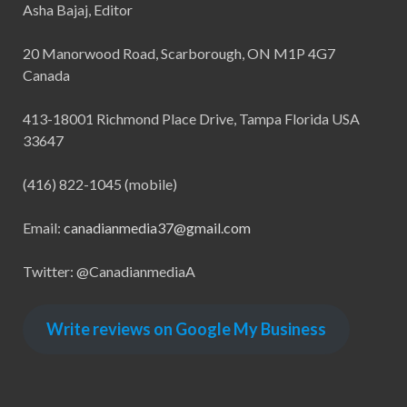
Asha Bajaj, Editor
20 Manorwood Road, Scarborough, ON M1P 4G7
Canada
413-18001 Richmond Place Drive, Tampa Florida USA
33647
(416) 822-1045 (mobile)
Email:
canadianmedia37@gmail.com
Twitter: @CanadianmediaA
Write reviews on Google My Business