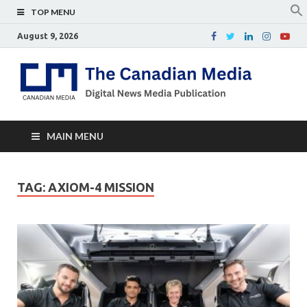
TOP MENU
August 9, 2026
Th
Digital
news
Ca
media
publicati
Me
MAIN MENU
TAG:
AXIOM-4 MISSION