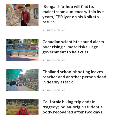
‘Bengali hip-hop will find its
mainstream audience within five
years,’ EPR Iyer on his Kolkata
return
August 7, 2026
Canadian scientists sound alarm
over rising climate risks, urge
government to halt cuts
August 7, 2026
Thailand school shooting leaves
teacher and another person dead
in deadly attack
August 7, 2026
California hiking trip ends in
tragedy; Indian-origin student’s
body recovered after two days