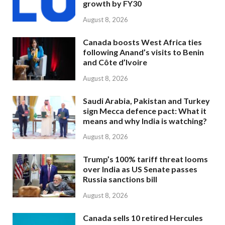
growth by FY30
August 8, 2026
Canada boosts West Africa ties
following Anand’s visits to Benin
and Côte d’Ivoire
August 8, 2026
Saudi Arabia, Pakistan and Turkey
sign Mecca defence pact: What it
means and why India is watching?
August 8, 2026
Trump’s 100% tariff threat looms
over India as US Senate passes
Russia sanctions bill
August 8, 2026
Canada sells 10 retired Hercules