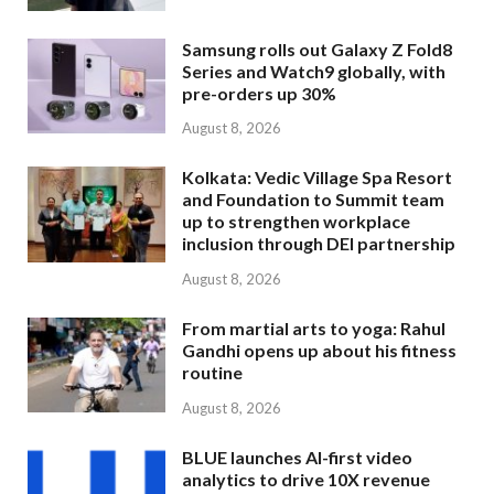
Samsung rolls out Galaxy Z Fold8
Series and Watch9 globally, with
pre-orders up 30%
August 8, 2026
Kolkata: Vedic Village Spa Resort
and Foundation to Summit team
up to strengthen workplace
inclusion through DEI partnership
August 8, 2026
From martial arts to yoga: Rahul
Gandhi opens up about his fitness
routine
August 8, 2026
BLUE launches AI-first video
analytics to drive 10X revenue