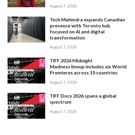
August 7, 2026
Tech Mahindra expands Canadian
presence with Toronto hub
focused on AI and digital
transformation
August 7, 2026
TIFF 2026 Midnight
Madness lineup includes six World
Premieres across 10 countries
August 7, 2026
TIFF Docs 2026 spans a global
spectrum
August 7, 2026