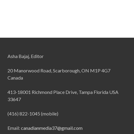
Asha Bajaj, Editor
20 Manorwood Road, Scarborough, ON M1P 4G7
Canada
413-18001 Richmond Place Drive, Tampa Florida USA
33647
(416) 822-1045 (mobile)
Email:
canadianmedia37@gmail.com