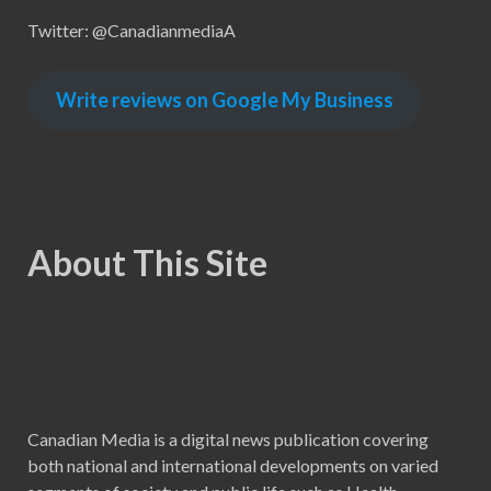
Twitter: @CanadianmediaA
Write reviews on Google My Business
About This Site
Canadian Media is a digital news publication covering
both national and international developments on varied