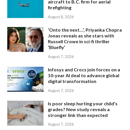
aircraft to B.C. firm for aerial
firefighting
August 8, 2026
‘Onto the next…’, Priyanka Chopra
Jonas reveals as she stars with
Russell Crowe in sci-fi thriller
‘Bluefly’
August 7, 2026
Infosys and Crocs join forces on a
10-year AI deal to advance global
digital transformation
August 7, 2026
Is poor sleep hurting your child’s
grades? New study reveals a
stronger link than expected
August 7, 2026