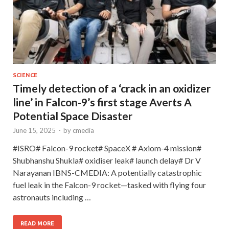
SCIENCE
Timely detection of a ‘crack in an oxidizer
line’ in Falcon-9’s first stage Averts A
Potential Space Disaster
June 15, 2025
-
by
cmedia
#ISRO# Falcon-9 rocket# SpaceX # Axiom-4 mission#
Shubhanshu Shukla# oxidiser leak# launch delay# Dr V
Narayanan IBNS-CMEDIA: A potentially catastrophic
fuel leak in the Falcon-9 rocket—tasked with flying four
astronauts including …
READ MORE