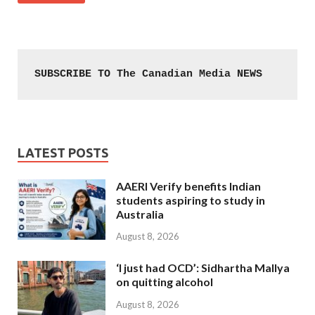
SUBSCRIBE TO The Canadian Media NEWS
LATEST POSTS
AAERI Verify benefits Indian
students aspiring to study in
Australia
August 8, 2026
‘I just had OCD’: Sidhartha Mallya
on quitting alcohol
August 8, 2026