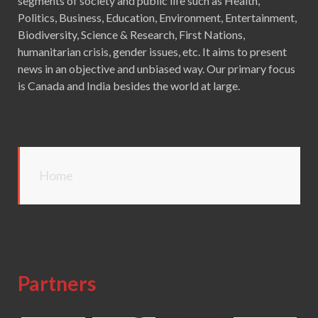
segments of society and public life such as Health,
Politics, Business, Education, Environment, Entertainment,
Biodiversity, Science & Research, First Nations,
humanitarian crisis, gender issues, etc. It aims to present
news in an objective and unbiased way. Our primary focus
is Canada and India besides the world at large.
Home
Partners