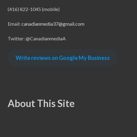
(416) 822-1045 (mobile)
Email:
canadianmedia37@gmail.com
Twitter: @CanadianmediaA
Write reviews on Google My Business
About This Site