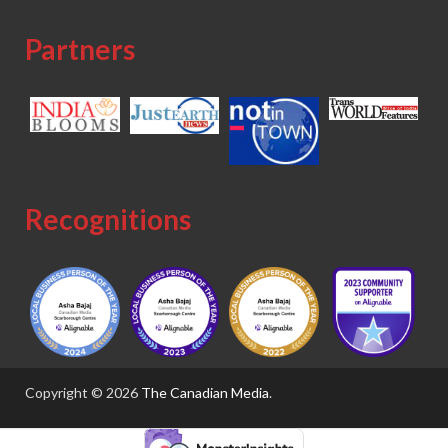
Partners
Recognitions
Copyright © 2026
The Canadian Media
.