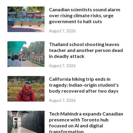
Canadian scientists sound alarm
over rising climate risks, urge
government to halt cuts
August 7, 2026
Thailand school shooting leaves
teacher and another person dead
in deadly attack
August 7, 2026
California hiking trip ends in
tragedy; Indian-origin student’s
body recovered after two days
August 7, 2026
Tech Mahindra expands Canadian
presence with Toronto hub
focused on AI and digital
transformation