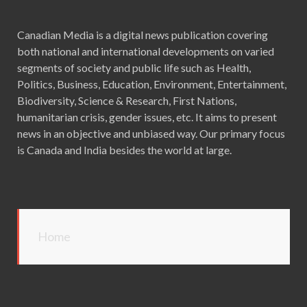
Canadian Media is a digital news publication covering
both national and international developments on varied
segments of society and public life such as Health,
Politics, Business, Education, Environment, Entertainment,
Biodiversity, Science & Research, First Nations,
humanitarian crisis, gender issues, etc. It aims to present
news in an objective and unbiased way. Our primary focus
is Canada and India besides the world at large.
Home