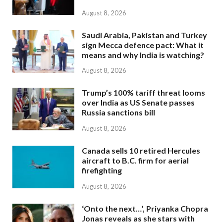
August 8, 2026
Saudi Arabia, Pakistan and Turkey
sign Mecca defence pact: What it
means and why India is watching?
August 8, 2026
Trump’s 100% tariff threat looms
over India as US Senate passes
Russia sanctions bill
August 8, 2026
Canada sells 10 retired Hercules
aircraft to B.C. firm for aerial
firefighting
August 8, 2026
‘Onto the next…’, Priyanka Chopra
Jonas reveals as she stars with