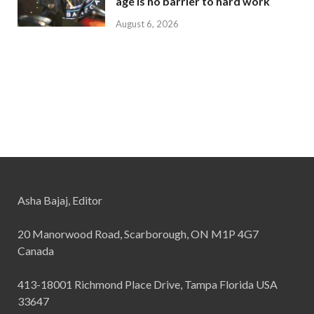
age is no barrier to hard work
August 6, 2026
Asha Bajaj, Editor
20 Manorwood Road, Scarborough, ON M1P 4G7
Canada
413-18001 Richmond Place Drive, Tampa Florida USA
33647