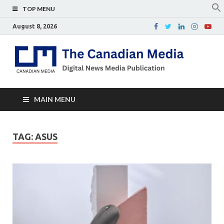
TOP MENU
August 8, 2026
Th
Digital
news
Ca
media
publicati
Me
MAIN MENU
TAG:
ASUS