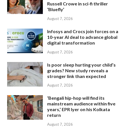
Russell Crowe in sci-fi thriller
‘Bluefly’
August 7, 2026
Infosys and Crocs join forces on a
10-year AI deal to advance global
digital transformation
August 7, 2026
Is poor sleep hurting your child’s
grades? New study reveals a
stronger link than expected
August 7, 2026
‘Bengali hip-hop will find its
mainstream audience within five
years,’ EPR Iyer on his Kolkata
return
August 7, 2026