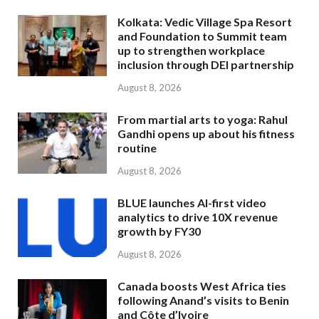
Kolkata: Vedic Village Spa Resort
and Foundation to Summit team
up to strengthen workplace
inclusion through DEI partnership
August 8, 2026
From martial arts to yoga: Rahul
Gandhi opens up about his fitness
routine
August 8, 2026
BLUE launches AI-first video
analytics to drive 10X revenue
growth by FY30
August 8, 2026
Canada boosts West Africa ties
following Anand’s visits to Benin
and Côte d’Ivoire