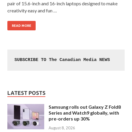
pair of 15.6-inch and 16-inch laptops designed to make
creativity easy and fun …
READ MORE
SUBSCRIBE TO The Canadian Media NEWS
LATEST POSTS
Samsung rolls out Galaxy Z Fold8
Series and Watch9 globally, with
pre-orders up 30%
August 8, 2026