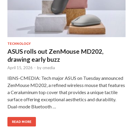
TECHNOLOGY
ASUS rolls out ZenMouse MD202,
drawing early buzz
April 15, 2026
-
by
cmedia
IBNS-CMEDIA: Tech major ASUS on Tuesday announced
ZenMouse MD202, a refined wireless mouse that features
a Ceraluminum top cover that provides a unique tactile
surface offering exceptional aesthetics and durability.
Dual-mode Bluetooth …
READ MORE