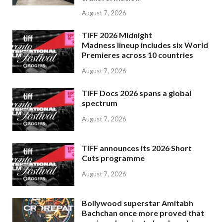
August 7, 2026
TIFF 2026 Midnight
Madness lineup includes six World
Premieres across 10 countries
August 7, 2026
TIFF Docs 2026 spans a global
spectrum
August 7, 2026
TIFF announces its 2026 Short
Cuts programme
August 7, 2026
Bollywood superstar Amitabh
Bachchan once more proved that