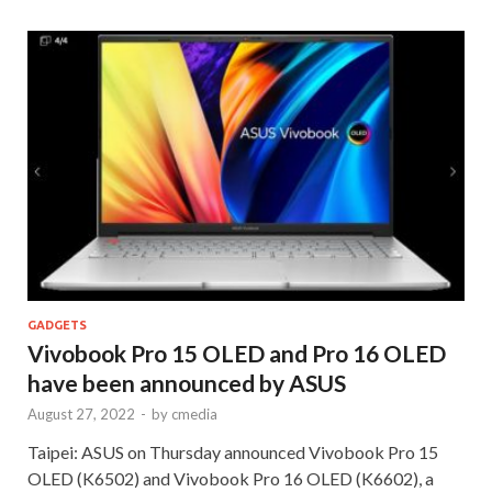
GADGETS
Vivobook Pro 15 OLED and Pro 16 OLED
have been announced by ASUS
August 27, 2022
-
by
cmedia
Taipei: ASUS on Thursday announced Vivobook Pro 15
OLED (K6502) and Vivobook Pro 16 OLED (K6602), a