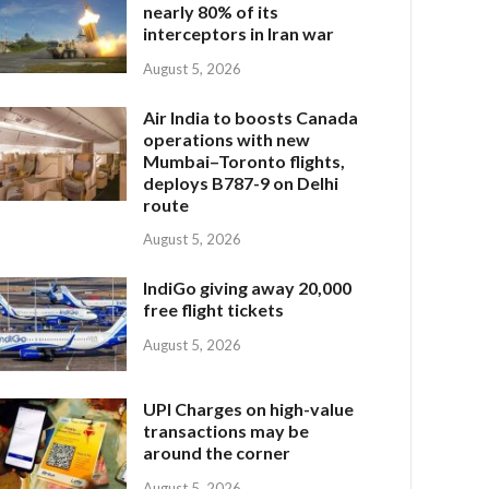
nearly 80% of its
interceptors in Iran war
August 5, 2026
Air India to boosts Canada
operations with new
Mumbai–Toronto flights,
deploys B787-9 on Delhi
route
August 5, 2026
IndiGo giving away 20,000
free flight tickets
August 5, 2026
UPI Charges on high-value
transactions may be
around the corner
August 5, 2026