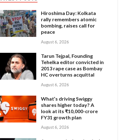
Hiroshima Day: Kolkata
rally remembers atomic
bombing, raises call for
peace
August 6, 2026
Tarun Tejpal, Founding
Tehelka editor convicted in
2013 rape case as Bombay
HC overturns acquittal
August 6, 2026
What’s driving Swiggy
shares higher today? A
look at its ₹10,000-crore
FY31 growth plan
August 6, 2026