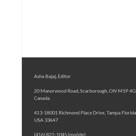
Asha Bajaj, Editor
20 Manorwood Road, Scarborough, ON M1P 4G
Canada
413-18001 Richmond Place Drive, Tampa Florid
USA 33647
(416) 822-1045 (mobile)