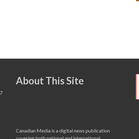
About This Site
7
a
Canadian Media is a digital news publication
covering both national and international