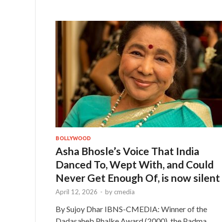
BOLLYWOOD
Asha Bhosle’s Voice That India
Danced To, Wept With, and Could
Never Get Enough Of, is now silent
April 12, 2026
-
by
cmedia
By Sujoy Dhar IBNS-CMEDIA: Winner of the
Dadasaheb Phalke Award (2000), the Padma