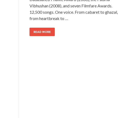
Vibhushan (2008), and seven Filmfare Awards.
12,500 songs. One voice. From cabaret to ghazal,
from heartbreak to …
READ MORE