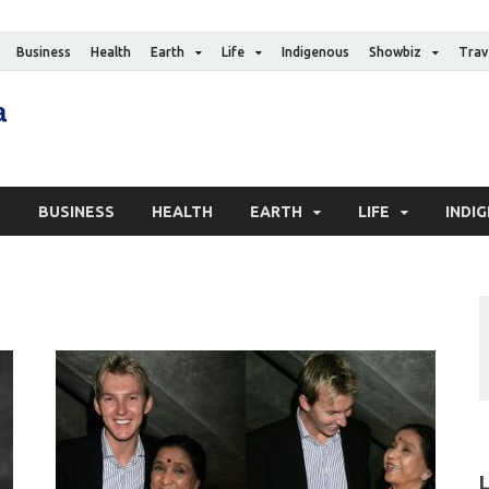
Business
Health
Earth
Life
Indigenous
Showbiz
Trav
The Canadian Media
Digital news media publication
S
BUSINESS
HEALTH
EARTH
LIFE
INDI