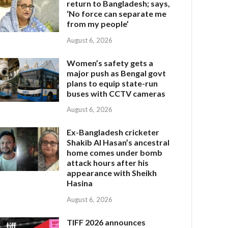
return to Bangladesh; says,
‘No force can separate me
from my people’
August 6, 2026
Women’s safety gets a
major push as Bengal govt
plans to equip state-run
buses with CCTV cameras
August 6, 2026
Ex-Bangladesh cricketer
Shakib Al Hasan’s ancestral
home comes under bomb
attack hours after his
appearance with Sheikh
Hasina
August 6, 2026
TIFF 2026 announces