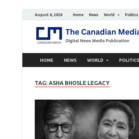
August 6, 2026
Home
News
World
Politics
HOME
NEWS
WORLD
POLITIC
TAG:
ASHA BHOSLE LEGACY