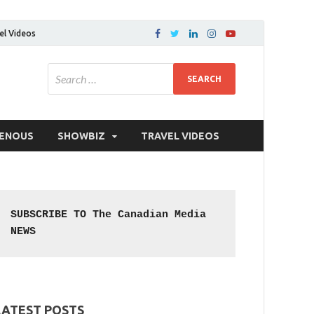
el Videos
GENOUS
SHOWBIZ
TRAVEL VIDEOS
SUBSCRIBE TO The Canadian Media 
NEWS
LATEST POSTS