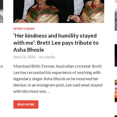
SPORTS NEWS
‘Her kindness and humility stayed
with me’: Brett Lee pays tribute to
Asha Bhosle
April 13, 2026
-
by
cmedia
to
Mumbai/IBNS: Former Australian cricketer Brett
Lee has recounted his experience of working with
legendary singer Asha Bhosle as he mourned her
demise. In an Instagram post, Lee said what stayed
with him most was …
READ MORE