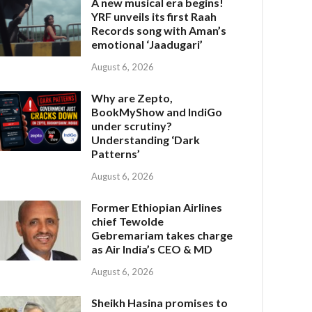
A new musical era begins!
YRF unveils its first Raah
Records song with Aman’s
emotional ‘Jaadugari’
August 6, 2026
Why are Zepto,
BookMyShow and IndiGo
under scrutiny?
Understanding ‘Dark
Patterns’
August 6, 2026
Former Ethiopian Airlines
chief Tewolde
Gebremariam takes charge
as Air India’s CEO & MD
August 6, 2026
Sheikh Hasina promises to