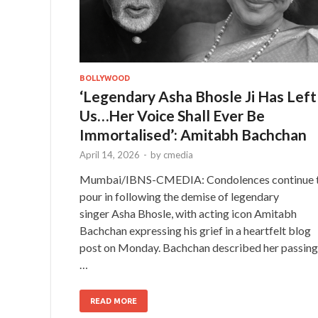
BOLLYWOOD
‘Legendary Asha Bhosle Ji Has Left
Us…Her Voice Shall Ever Be
Immortalised’: Amitabh Bachchan
April 14, 2026
-
by
cmedia
Mumbai/IBNS-CMEDIA: Condolences continue 
pour in following the demise of legendary
singer Asha Bhosle, with acting icon Amitabh
Bachchan expressing his grief in a heartfelt blog
post on Monday. Bachchan described her passing
…
READ MORE