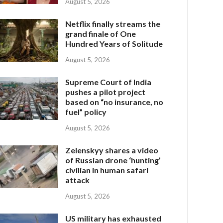
August 5, 2026
Netflix finally streams the
grand finale of One
Hundred Years of Solitude
August 5, 2026
Supreme Court of India
pushes a pilot project
based on “no insurance, no
fuel” policy
August 5, 2026
Zelenskyy shares a video
of Russian drone ‘hunting’
civilian in human safari
attack
August 5, 2026
US military has exhausted