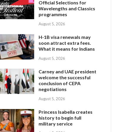
Official Selections for
Wavelengths and Classics
programmes
August 5, 2026
H-1B visa renewals may
soon attract extra fees.
What it means for Indians
August 5, 2026
Carney and UAE president
welcome the successful
conclusion of CEPA
negotiations
August 5, 2026
Princess Isabella creates
history to begin full
military service