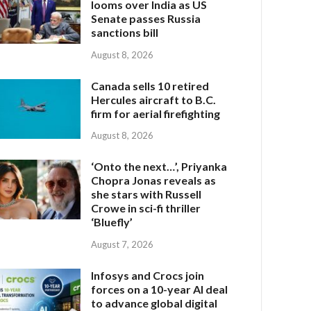
looms over India as US
Senate passes Russia
sanctions bill
August 8, 2026
Canada sells 10 retired
Hercules aircraft to B.C.
firm for aerial firefighting
August 8, 2026
‘Onto the next…’, Priyanka
Chopra Jonas reveals as
she stars with Russell
Crowe in sci-fi thriller
‘Bluefly’
August 7, 2026
Infosys and Crocs join
forces on a 10-year AI deal
to advance global digital