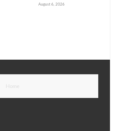
August 6, 2026
Home