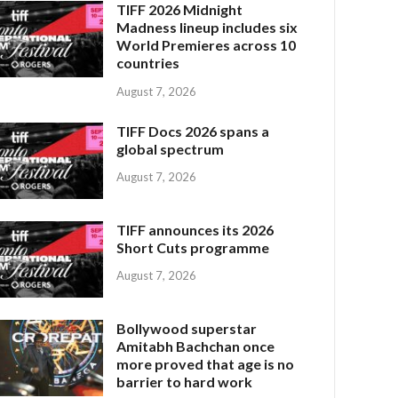
TIFF 2026 Midnight
Madness lineup includes six
World Premieres across 10
countries
August 7, 2026
TIFF Docs 2026 spans a
global spectrum
August 7, 2026
TIFF announces its 2026
Short Cuts programme
August 7, 2026
Bollywood superstar
Amitabh Bachchan once
more proved that age is no
barrier to hard work