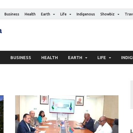
Business
Health
Earth
Life
Indigenous
Showbiz
Trav
The Canadian Media
Digital news media publication
S
BUSINESS
HEALTH
EARTH
LIFE
INDI