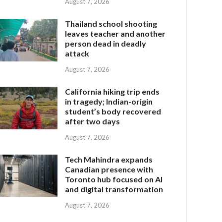
August 7, 2026
Thailand school shooting
leaves teacher and another
person dead in deadly
attack
August 7, 2026
California hiking trip ends
in tragedy; Indian-origin
student’s body recovered
after two days
August 7, 2026
Tech Mahindra expands
Canadian presence with
Toronto hub focused on AI
and digital transformation
August 7, 2026