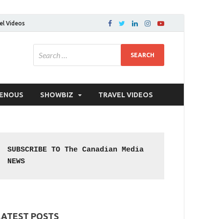
el Videos
GENOUS
SHOWBIZ
TRAVEL VIDEOS
SUBSCRIBE TO The Canadian Media 
NEWS
LATEST POSTS