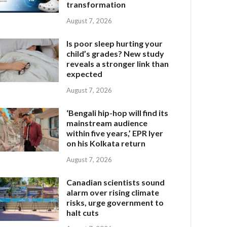
transformation
August 7, 2026
Is poor sleep hurting your
child’s grades? New study
reveals a stronger link than
expected
August 7, 2026
‘Bengali hip-hop will find its
mainstream audience
within five years,’ EPR Iyer
on his Kolkata return
August 7, 2026
Canadian scientists sound
alarm over rising climate
risks, urge government to
halt cuts