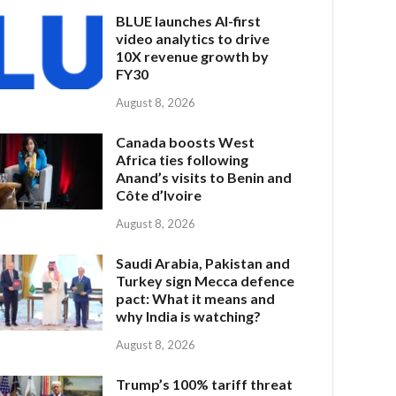
BLUE launches AI-first
video analytics to drive
10X revenue growth by
FY30
August 8, 2026
Canada boosts West
Africa ties following
Anand’s visits to Benin and
Côte d’Ivoire
August 8, 2026
Saudi Arabia, Pakistan and
Turkey sign Mecca defence
pact: What it means and
why India is watching?
August 8, 2026
Trump’s 100% tariff threat