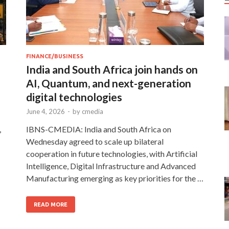
FINANCE/BUSINESS
India and South Africa join hands on
AI, Quantum, and next-generation
digital technologies
June 4, 2026
-
by
cmedia
,
IBNS-CMEDIA: India and South Africa on
Wednesday agreed to scale up bilateral
cooperation in future technologies, with Artificial
Intelligence, Digital Infrastructure and Advanced
Manufacturing emerging as key priorities for the …
READ MORE