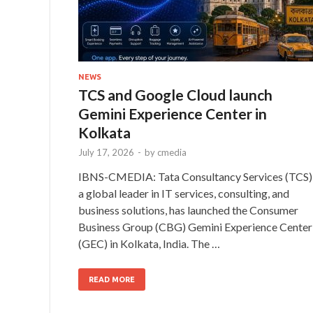
NEWS
TCS and Google Cloud launch
Gemini Experience Center in
Kolkata
July 17, 2026
-
by
cmedia
IBNS-CMEDIA: Tata Consultancy Services (TCS)
a global leader in IT services, consulting, and
business solutions, has launched the Consumer
Business Group (CBG) Gemini Experience Center
(GEC) in Kolkata, India. The …
READ MORE