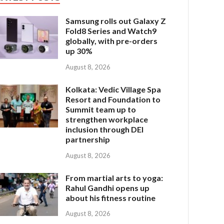
Samsung rolls out Galaxy Z
Fold8 Series and Watch9
globally, with pre-orders
up 30%
August 8, 2026
Kolkata: Vedic Village Spa
Resort and Foundation to
Summit team up to
strengthen workplace
inclusion through DEI
partnership
August 8, 2026
From martial arts to yoga:
Rahul Gandhi opens up
about his fitness routine
August 8, 2026