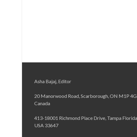
Asha Bajaj, Editor
20 Manorwood Road, Scarborough, ON M1P 4G
Canada
413-18001 Richmond Place Drive, Tampa Florid
USA 33647