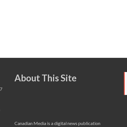
About This Site
7
a
Canadian Media is a digital news publication