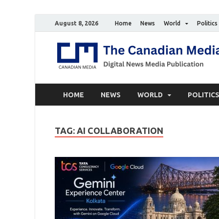
August 8, 2026
Home
News
World
Politics
HOME
NEWS
WORLD
POLITIC
TAG:
AI COLLABORATION