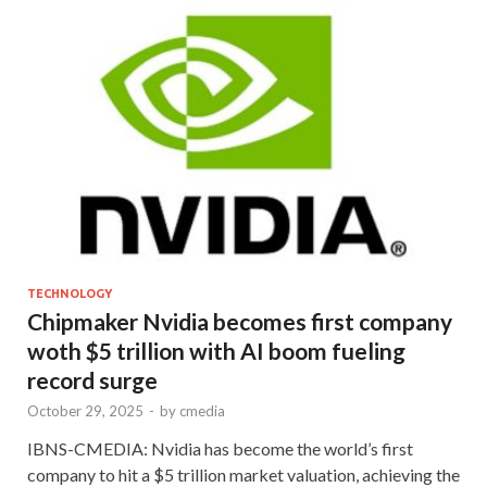
TECHNOLOGY
Chipmaker Nvidia becomes first company
woth $5 trillion with AI boom fueling
record surge
October 29, 2025
-
by
cmedia
IBNS-CMEDIA: Nvidia has become the world’s first
company to hit a $5 trillion market valuation, achieving the