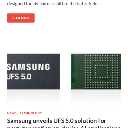
designed for civilian use shift to the battlefield, …
READ MORE
NEWS
/
TECHNOLOGY
Samsung unveils UFS 5.0 solution for