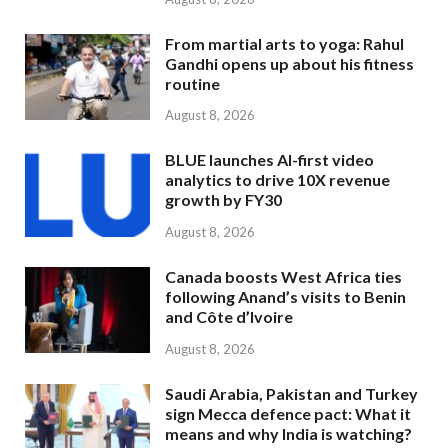
From martial arts to yoga: Rahul
Gandhi opens up about his fitness
routine
August 8, 2026
BLUE launches AI-first video
analytics to drive 10X revenue
growth by FY30
August 8, 2026
Canada boosts West Africa ties
following Anand’s visits to Benin
and Côte d’Ivoire
August 8, 2026
Saudi Arabia, Pakistan and Turkey
sign Mecca defence pact: What it
means and why India is watching?