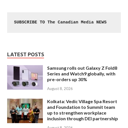
SUBSCRIBE TO The Canadian Media NEWS
LATEST POSTS
Samsung rolls out Galaxy Z Fold8
Series and Watch9 globally, with
pre-orders up 30%
August 8, 2026
Kolkata: Vedic Village Spa Resort
and Foundation to Summit team
up to strengthen workplace
inclusion through DEI partnership
August 8, 2026