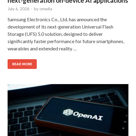
next-generation on-device AI applications
July 6, 2026
-
by
cmedia
Samsung Electronics Co., Ltd. has announced the
development of its next-generation Universal Flash
Storage (UFS) 5.0 solution, designed to deliver
significantly faster performance for future smartphones,
wearables and extended reality …
READ MORE