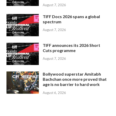
August 7, 2026
TIFF Docs 2026 spans a global
spectrum
August 7, 2026
TIFF announces its 2026 Short
Cuts programme
August 7, 2026
Bollywood superstar Amitabh
Bachchan once more proved that
age is no barrier to hard work
August 6, 2026