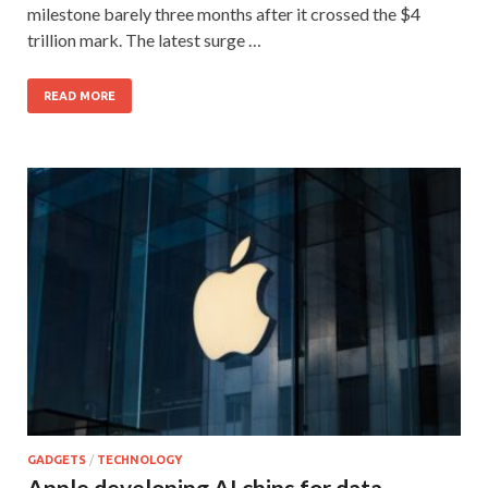
milestone barely three months after it crossed the $4
trillion mark. The latest surge …
READ MORE
GADGETS
/
TECHNOLOGY
Apple developing AI chips for data