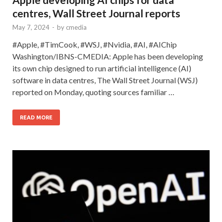
centres, Wall Street Journal reports
May 7, 2024
-
by
cmedia
#Apple, #TimCook, #WSJ, #Nvidia, #AI, #AIChip
Washington/IBNS-CMEDIA: Apple has been developing
its own chip designed to run artificial intelligence (AI)
software in data centres, The Wall Street Journal (WSJ)
reported on Monday, quoting sources familiar …
READ MORE