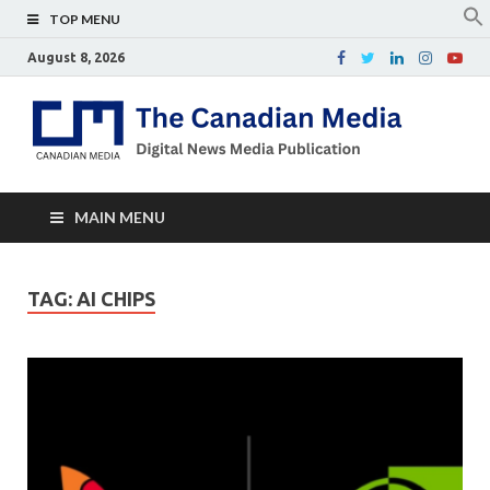
TOP MENU
August 8, 2026
Th
Digital
news
Ca
media
publicati
Me
MAIN MENU
TAG:
AI CHIPS