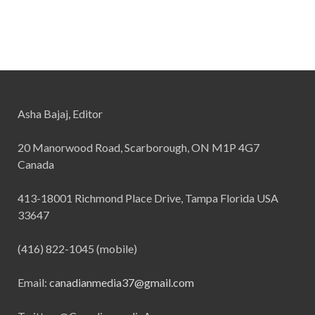
Asha Bajaj, Editor
20 Manorwood Road, Scarborough, ON M1P 4G7
Canada
413-18001 Richmond Place Drive, Tampa Florida USA
33647
(416) 822-1045 (mobile)
Email:
canadianmedia37@gmail.com