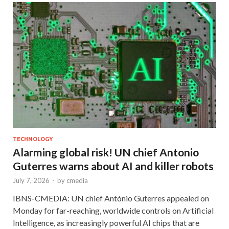
TECHNOLOGY
Alarming global risk! UN chief Antonio
Guterres warns about AI and killer robots
July 7, 2026
-
by
cmedia
IBNS-CMEDIA: UN chief António Guterres appealed on
Monday for far-reaching, worldwide controls on Artificial
Intelligence, as increasingly powerful AI chips that are