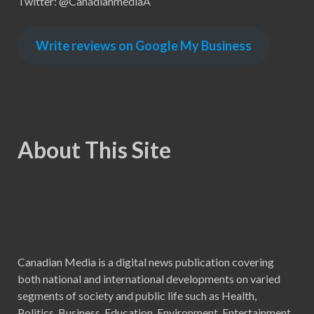
Twitter: @CanadianmediaA
Write reviews on Google My Business
About This Site
Canadian Media is a digital news publication covering
both national and international developments on varied
segments of society and public life such as Health,
Politics, Business, Education, Environment, Entertainment,