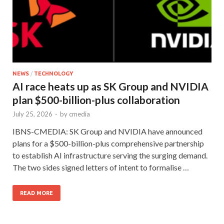
NEWS
/
TECHNOLOGY
AI race heats up as SK Group and NVIDIA
plan $500-billion-plus collaboration
July 25, 2026
-
by
cmedia
IBNS-CMEDIA: SK Group and NVIDIA have announced
plans for a $500-billion-plus comprehensive partnership
to establish AI infrastructure serving the surging demand.
The two sides signed letters of intent to formalise …
READ MORE