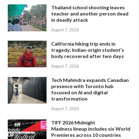
Thailand school shooting leaves
teacher and another person dead
in deadly attack
August 7, 2026
California hiking trip ends in
tragedy; Indian-origin student’s
body recovered after two days
August 7, 2026
Tech Mahindra expands Canadian
presence with Toronto hub
focused on AI and digital
transformation
August 7, 2026
TIFF 2026 Midnight
Madness lineup includes six World
Premieres across 10 countries