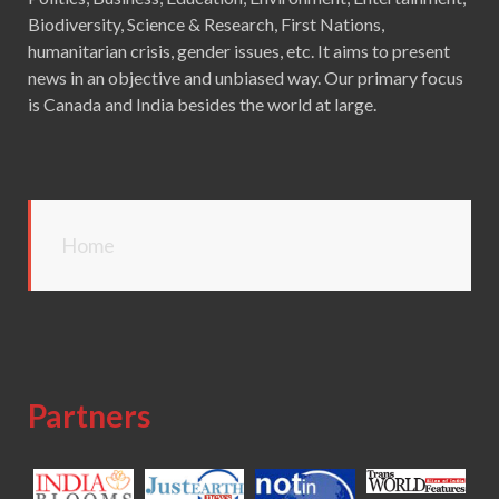
Biodiversity, Science & Research, First Nations,
humanitarian crisis, gender issues, etc. It aims to present
news in an objective and unbiased way. Our primary focus
is Canada and India besides the world at large.
Home
Partners