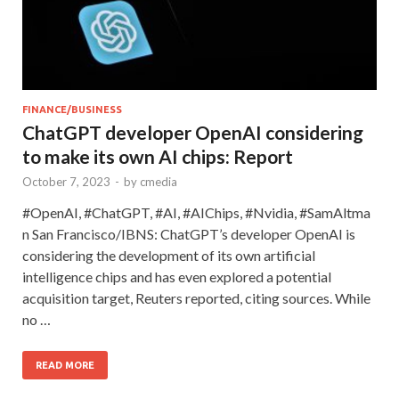
FINANCE/BUSINESS
ChatGPT developer OpenAI considering
to make its own AI chips: Report
October 7, 2023
-
by
cmedia
#OpenAI, #ChatGPT, #AI, #AIChips, #Nvidia, #SamAltma
n San Francisco/IBNS: ChatGPT’s developer OpenAI is
considering the development of its own artificial
intelligence chips and has even explored a potential
acquisition target, Reuters reported, citing sources. While
no …
READ MORE