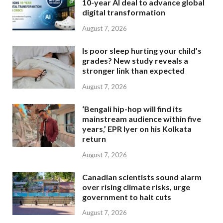
10-year AI deal to advance global
digital transformation
August 7, 2026
Is poor sleep hurting your child’s
grades? New study reveals a
stronger link than expected
August 7, 2026
‘Bengali hip-hop will find its
mainstream audience within five
years,’ EPR Iyer on his Kolkata
return
August 7, 2026
Canadian scientists sound alarm
over rising climate risks, urge
government to halt cuts
August 7, 2026