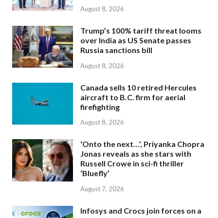
August 8, 2026
Trump’s 100% tariff threat looms
over India as US Senate passes
Russia sanctions bill
August 8, 2026
Canada sells 10 retired Hercules
aircraft to B.C. firm for aerial
firefighting
August 8, 2026
‘Onto the next…’, Priyanka Chopra
Jonas reveals as she stars with
Russell Crowe in sci-fi thriller
‘Bluefly’
August 7, 2026
Infosys and Crocs join forces on a