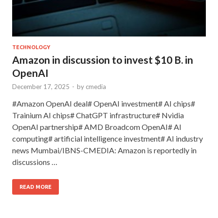
TECHNOLOGY
Amazon in discussion to invest $10 B. in
OpenAI
December 17, 2025
-
by
cmedia
#Amazon OpenAI deal# OpenAI investment# AI chips#
Trainium AI chips# ChatGPT infrastructure# Nvidia
OpenAI partnership# AMD Broadcom OpenAI# AI
computing# artificial intelligence investment# AI industry
news Mumbai/IBNS-CMEDIA: Amazon is reportedly in
discussions …
READ MORE